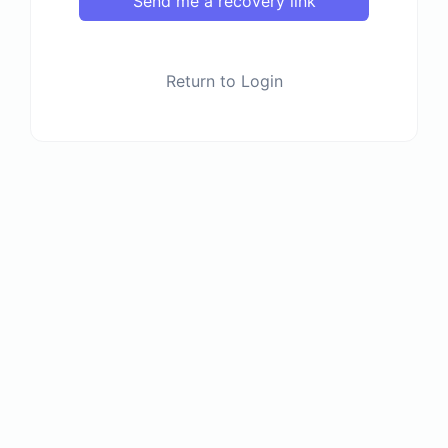
Send me a recovery link
Return to Login