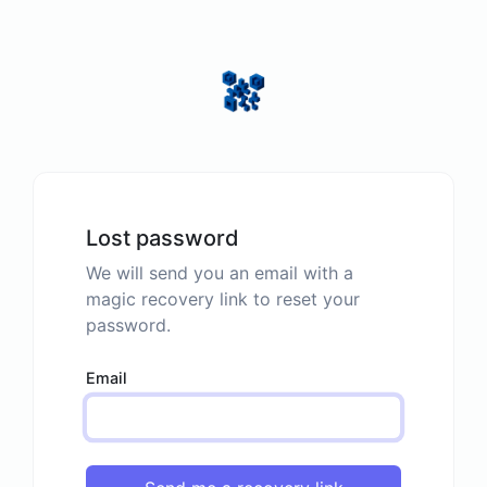
Lost password
We will send you an email with a
magic recovery link to reset your
password.
Email