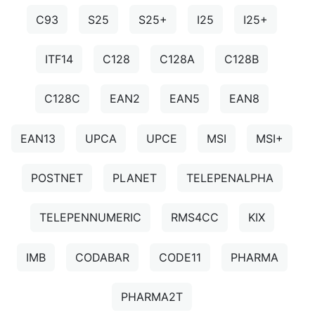
C93
S25
S25+
I25
I25+
ITF14
C128
C128A
C128B
C128C
EAN2
EAN5
EAN8
EAN13
UPCA
UPCE
MSI
MSI+
POSTNET
PLANET
TELEPENALPHA
TELEPENNUMERIC
RMS4CC
KIX
IMB
CODABAR
CODE11
PHARMA
PHARMA2T