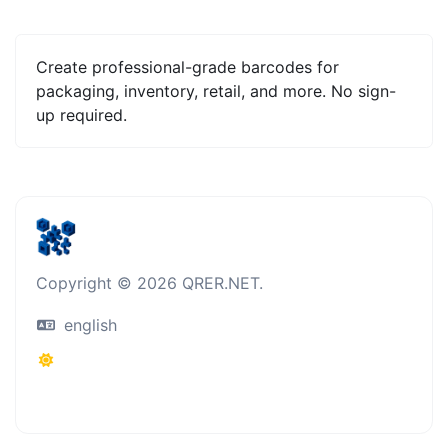
Create professional-grade barcodes for
packaging, inventory, retail, and more. No sign-
up required.
Copyright © 2026 QRER.NET.
english