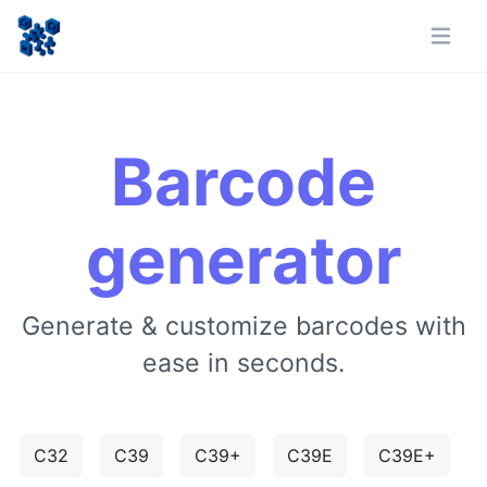
Barcode
generator
Generate & customize barcodes with
ease in seconds.
C32
C39
C39+
C39E
C39E+